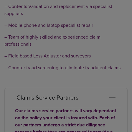
– Contents Validation and replacement via specialist
suppliers
– Mobile phone and laptop specialist repair
– Team of highly skilled and experienced claim
professionals
– Field based Loss Adjuster and surveyors
– Counter fraud screening to eliminate fraudulent claims
Claims Service Partners
Our claims service partners will vary dependant
on the policy your client is insured with. Each of
our partners undergo a strict due diligence
process before they are approved to provide a