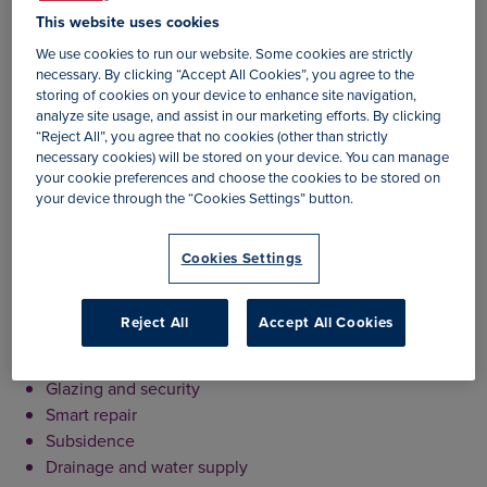
approach towards the handling of claims. We have done
This website uses cookies
this in an effort to minimise the upheaval and disruption a
We use cookies to run our website. Some cookies are strictly
claim can cause.
necessary. By clicking “Accept All Cookies”, you agree to the
storing of cookies on your device to enhance site navigation,
If detailed investigation into a claim is required, we ensure
analyze site usage, and assist in our marketing efforts. By clicking
that this is carried out quickly in order to deliver a decision
“Reject All”, you agree that no cookies (other than strictly
to our policyholders at the earliest opportunity.
necessary cookies) will be stored on your device. You can manage
your cookie preferences and choose the cookies to be stored on
Our claims experience includes
your device through the “Cookies Settings” button.
– Comprehensive Building Repair Solution including:
Cookies Settings
Drying and restoration
Asbestos testing and removal
Reject All
Accept All Cookies
Alternative accommodation
Leak detection
Glazing and security
Smart repair
Subsidence
Drainage and water supply