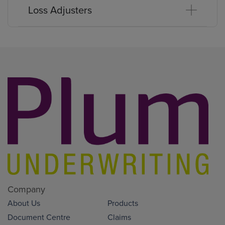
Loss Adjusters
Company
About Us
Products
Document Centre
Claims