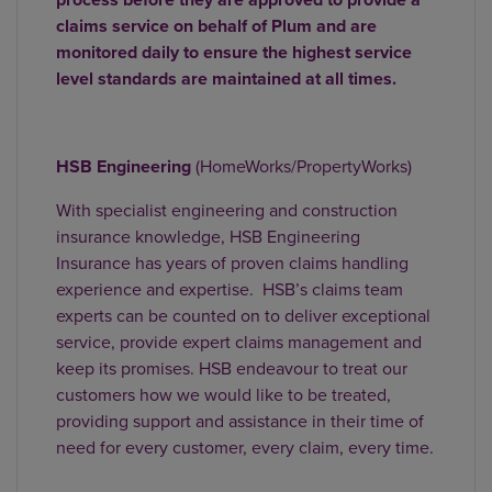
claims service on behalf of Plum and are
monitored daily to ensure the highest service
level standards are maintained at all times.
HSB Engineering
(HomeWorks/PropertyWorks)
With specialist engineering and construction
insurance knowledge, HSB Engineering
Insurance has years of proven claims handling
experience and expertise. HSB’s claims team
experts can be counted on to deliver exceptional
service, provide expert claims management and
keep its promises. HSB endeavour to treat our
customers how we would like to be treated,
providing support and assistance in their time of
need for every customer, every claim, every time.