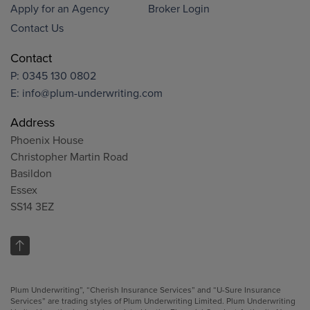
Apply for an Agency
Broker Login
Contact Us
Contact
P:
0345 130 0802
E:
info@plum-underwriting.com
Address
Phoenix House
Christopher Martin Road
Basildon
Essex
SS14 3EZ
Plum Underwriting”, “Cherish Insurance Services” and “U-Sure Insurance
Services” are trading styles of Plum Underwriting Limited. Plum Underwriting