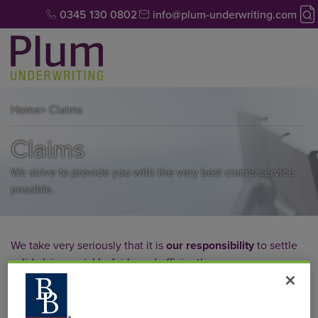
0345 130 0802
info@plum-underwriting.com
Home
> Claims
Claims
We strive to provide you with the very best claims service
possible.
We take very seriously that it is
our responsibility
to settle
valid claims quickly, fairly and efficiently.
Through our in-house, experienced claims handlers we
have developed a fast, efficient, courteous and always fair